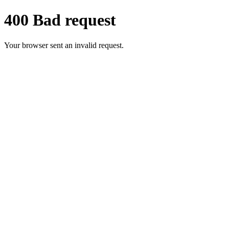
400 Bad request
Your browser sent an invalid request.