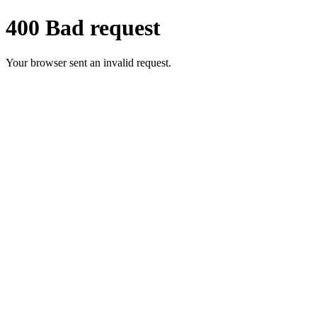
400 Bad request
Your browser sent an invalid request.