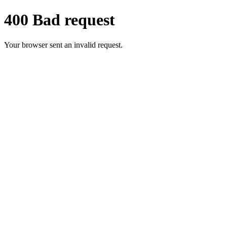
400 Bad request
Your browser sent an invalid request.